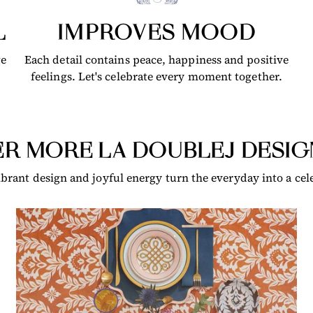
L
IMPROVES MOOD
ge
Each detail contains peace, happiness and positive
feelings. Let's celebrate every moment together.
R MORE LA DOUBLEJ DESIG
brant design and joyful energy turn the everyday into a cele