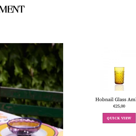
IMENT
Hobnail Glass Am
€25,00
QUICK VIEW