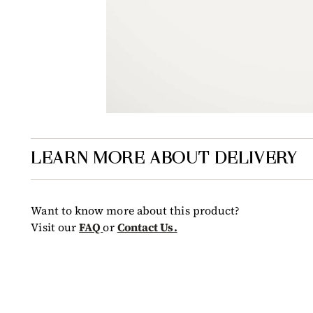
LEARN MORE ABOUT DELIVERY
Want to know more about this product?
Visit our
FAQ
or
Contact Us.