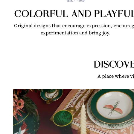
COLORFUL AND PLAYFU
Original designs that encourage expression, encoura
experimentation and bring joy.
DISCOVE
A place where vi