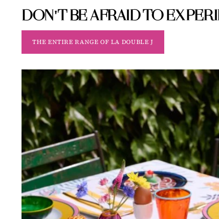
DON'T BE AFRAID TO EXPER
THE ENTIRE RANGE OF LA DOUBLE J