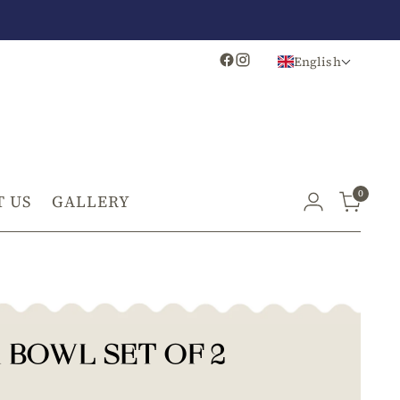
English
0
 US
GALLERY
 BOWL SET OF 2