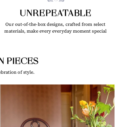
UNREPEATABLE
Our out-of-the-box designs, crafted from select
materials, make every everyday moment special
N PIECES
bration of style.