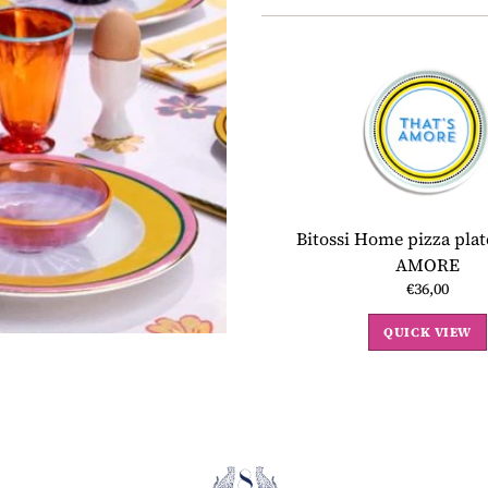
Bitossi Home pizza pla
AMORE
€36,00
QUICK VIEW