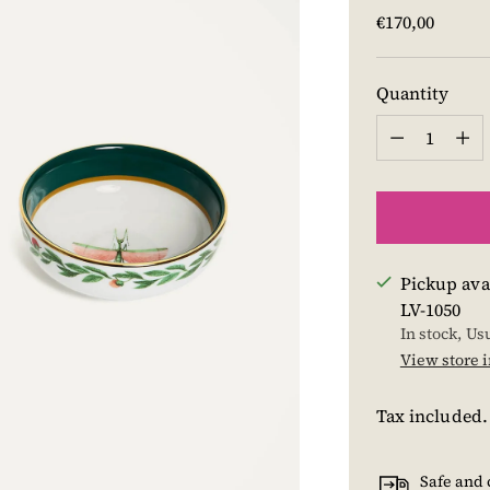
Regular
€170,00
price
Quantity
Quantity
Pickup ava
LV-1050
In stock, Us
View store 
Tax included
Safe and 