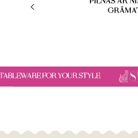
PILNAS AR N
GRĀMAT
STYLE
A SELECTION 