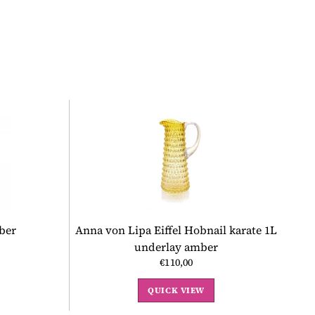
ber
Anna von Lipa Eiffel Hobnail karate 1L
underlay amber
€110,00
QUICK VIEW