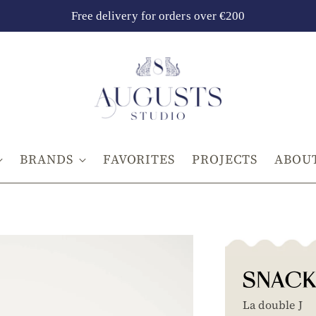
Free delivery for orders over €200
BRANDS
FAVORITES
PROJECTS
ABOUT
SNACK
La double J