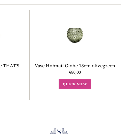
te THAT'S
Vase Hobnail Globe 18cm olivegreen
€80,00
QUICK VIEW