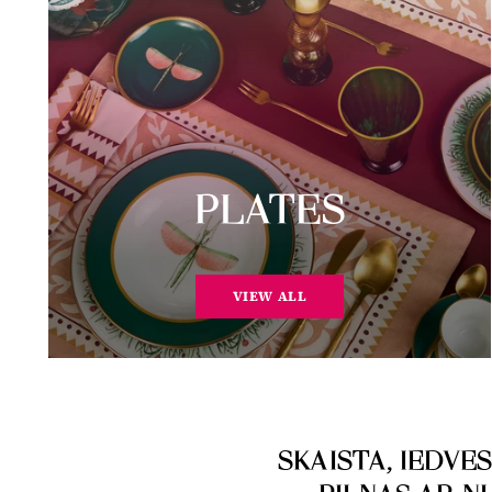
PLATES
VIEW ALL
SKAISTA, IEDV