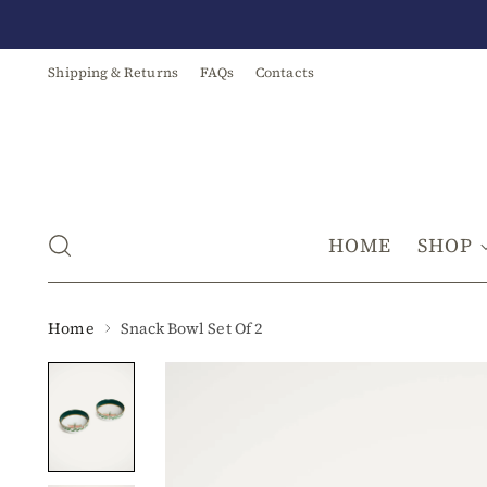
Shipping & Returns
FAQs
Contacts
HOME
SHOP
Home
Snack Bowl Set Of 2