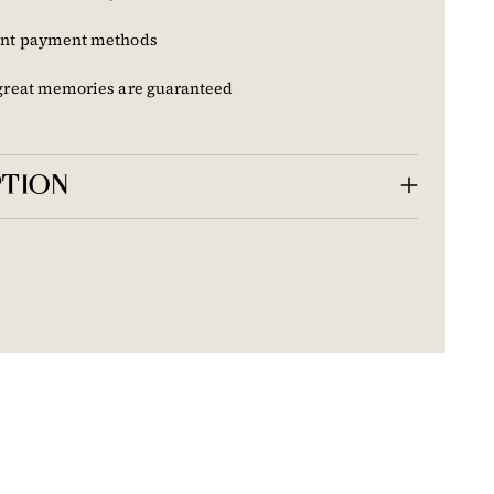
nt payment methods
great memories are guaranteed
PTION