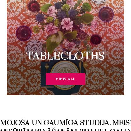
TABLECLOTHS
VIEW ALL
ESMOJOŠA UN GAUMĪGA STUDIJA. MEIS