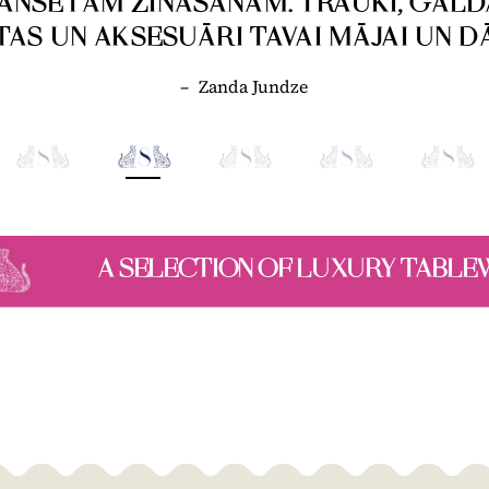
IANSĒTĀM ZINĀŠANĀM. TRAUKI, GALD
AS UN AKSESUĀRI TAVAI MĀJAI UN D
–
Zanda Jundze
OF LUXURY TABLEWARE FOR YOUR HOME