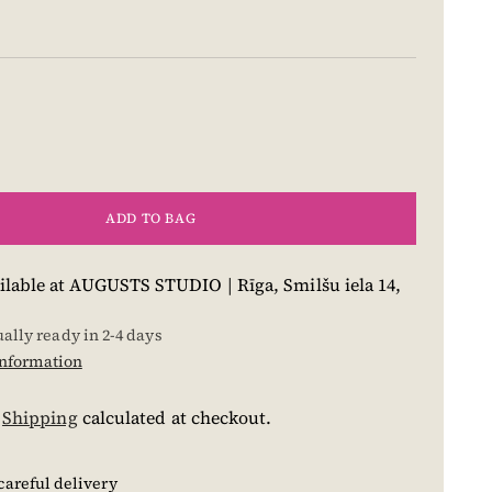
ADD TO BAG
ilable at AUGUSTS STUDIO | Rīga, Smilšu iela 14,
ually ready in 2-4 days
information
.
Shipping
calculated at checkout.
careful delivery