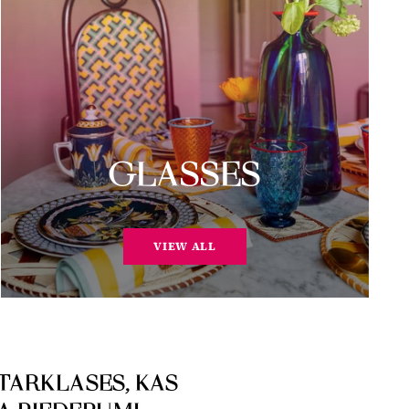
GLASSES
VIEW ALL
TARKLASES, KAS