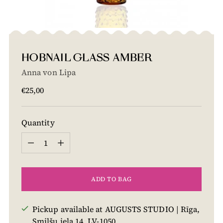
HOBNAIL GLASS AMBER
Anna von Lipa
Regular
€25,00
price
Quantity
Quantity
ADD TO BAG
Pickup available at AUGUSTS STUDIO | Rīga,
Smilšu iela 14, LV-1050