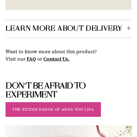
Adding
product
to
your
LEARN MORE ABOUT DELIVERY
cart
Want to know more about this product?
Visit our
FAQ
or
Contact Us.
DON'T BE AFRAID TO
EXPERIMENT
THE ENTIRE RANGE OF ANNA VON LIPA