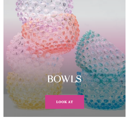
BOWLS
LOOK AT