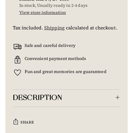
In stock, Usually ready in 2-4 days
View store information
Tax included.
Shipping
calculated at checkout.
Safe and careful delivery
Convenient payment methods
Fun and great memories are guaranteed
DESCRIPTION
SHARE