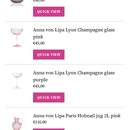
QUICK VIEW
Anna von Lipa Lyon Champagne glass
pink
€45,00
QUICK VIEW
Anna von Lipa Lyon Champagne glass
purple
€45,00
QUICK VIEW
Anna von Lipa Paris Hobnail jug 2L pink
€110,00