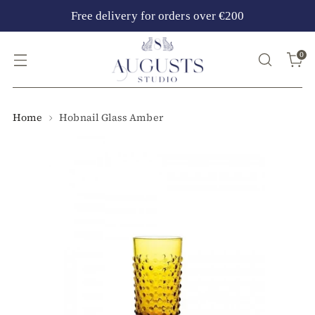
Free delivery for orders over €200
0
Home
Hobnail Glass Amber