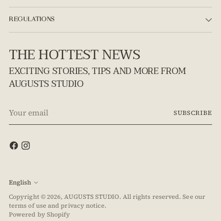
REGULATIONS
THE HOTTEST NEWS
EXCITING STORIES, TIPS AND MORE FROM
AUGUSTS STUDIO
Your
SUBSCRIBE
email
Language
English
Copyright © 2026,
AUGUSTS STUDIO
. All rights reserved. See our
terms of use and privacy notice.
Powered by Shopify