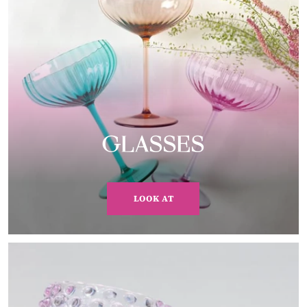
GLASSES
LOOK AT