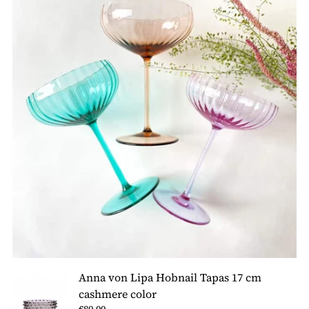
Anna von Lipa Hobnail Tapas 17 cm
cashmere color
€80,00