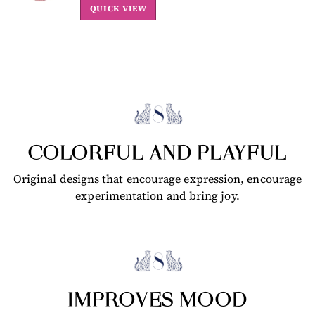
QUICK VIEW
COLORFUL AND PLAYFUL
Original designs that encourage expression, encourage
experimentation and bring joy.
IMPROVES MOOD