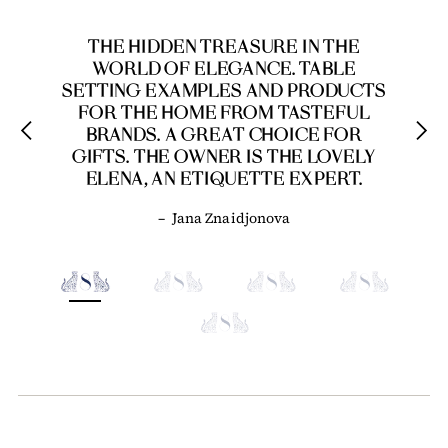
THE HIDDEN TREASURE IN THE
WORLD OF ELEGANCE. TABLE
SETTING EXAMPLES AND PRODUCTS
FOR THE HOME FROM TASTEFUL
BRANDS. A GREAT CHOICE FOR
GIFTS. THE OWNER IS THE LOVELY
ELENA, AN ETIQUETTE EXPERT.
–
Jana Znaidjonova