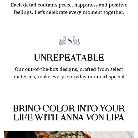
Each detail contains peace, happiness and positive
feelings. Let's celebrate every moment together.
UNREPEATABLE
Our out-of-the-box designs, crafted from select
materials, make every everyday moment special
BRING COLOR INTO YOUR
LIFE WITH ANNA VON LIPA