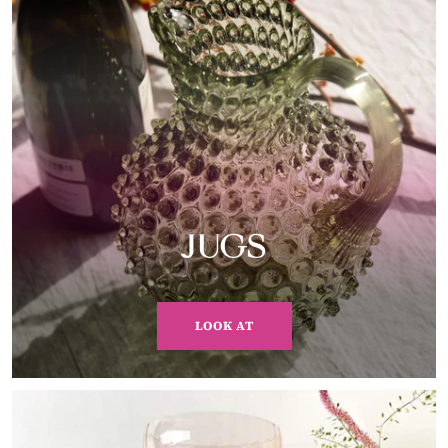
JUGS
LOOK AT