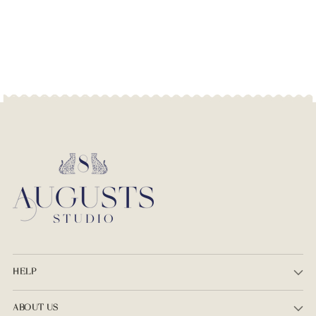
HELP
ABOUT US