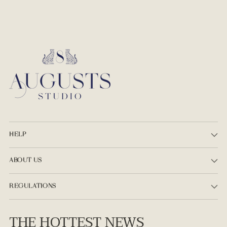
HELP
ABOUT US
REGULATIONS
THE HOTTEST NEWS