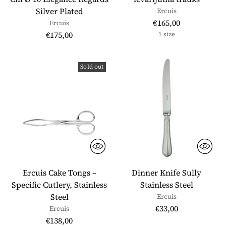
Silver Plated
Ercuis
€165,00
Ercuis
€175,00
1 size
Sold out
Ercuis Cake Tongs –
Dinner Knife Sully
Specific Cutlery, Stainless
Stainless Steel
Steel
Ercuis
€33,00
Ercuis
€138,00