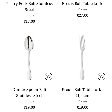
Pastry Fork Bali Stainless
Ercuis Bali Table knife
Steel
Ercuis
€27,00
Ercuis
€17,00
Dinner Spoon Bali
Ercuis Bali Table fork -
Stainless Steel
21,4 cm
Ercuis
Ercuis
€19,00
€19,00