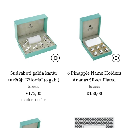
Sudraboti galda karšu
6 Pinapple Name Holders
turētāji "Zilonis" (6 gab.)
Ananas Silver Plated
Ercuis
Ercuis
€175,00
€150,00
1 color, 1 color