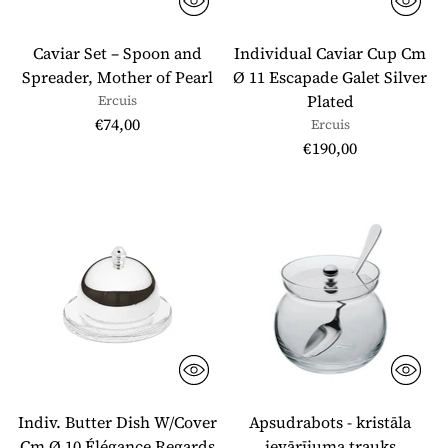
Caviar Set – Spoon and
Individual Caviar Cup Cm
Spreader, Mother of Pearl
Ø 11 Escapade Galet Silver
Plated
Ercuis
€74,00
Ercuis
€190,00
Indiv. Butter Dish W/Cover
Apsudrabots - kristāla
Cm Ø 10 Élégance Regards
ievārījuma trauks