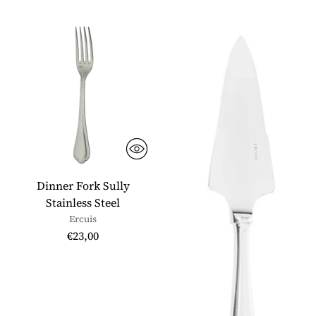
Dinner Fork Sully
Stainless Steel
Ercuis
€23,00