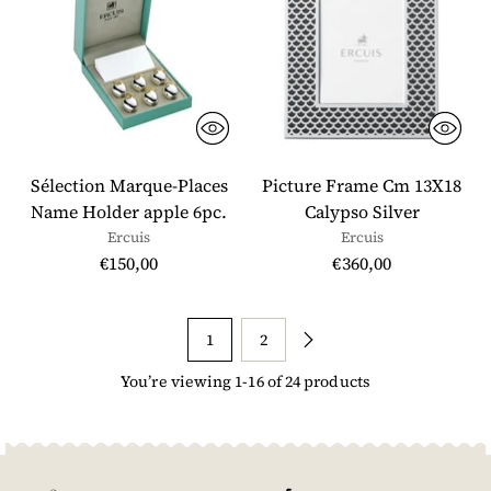
Sélection Marque-Places
Picture Frame Cm 13X18
Name Holder apple 6pc.
Calypso Silver
Ercuis
Ercuis
€150,00
€360,00
1
2
You’re viewing 1-16 of 24 products