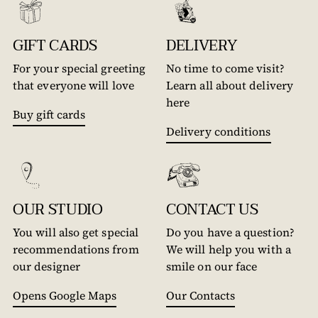
GIFT CARDS
DELIVERY
For your special greeting
No time to come visit?
that everyone will love
Learn all about delivery
here
Buy gift cards
Delivery conditions
OUR STUDIO
CONTACT US
You will also get special
Do you have a question?
recommendations from
We will help you with a
our designer
smile on our face
Opens Google Maps
Our Contacts