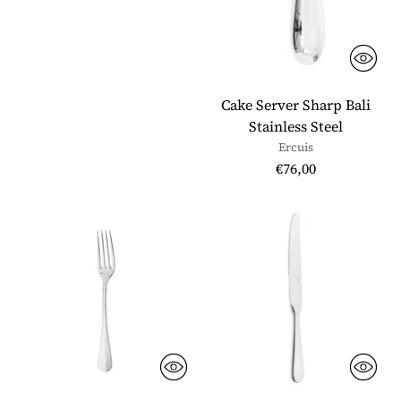
Cake Server Sharp Bali
Stainless Steel
Ercuis
€76,00