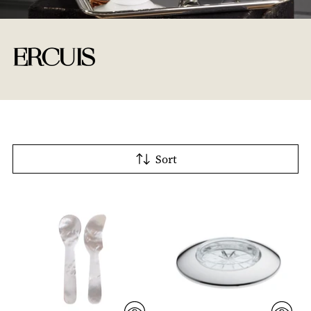
ERCUIS
Sort