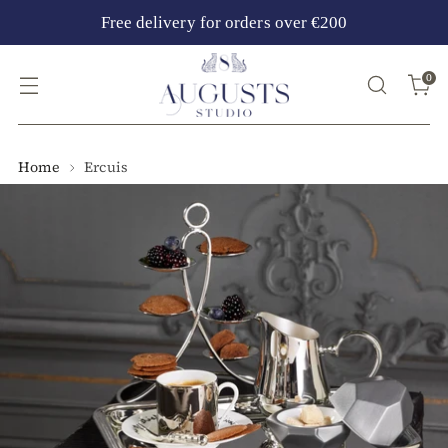
Free delivery for orders over €200
0
Home
Ercuis