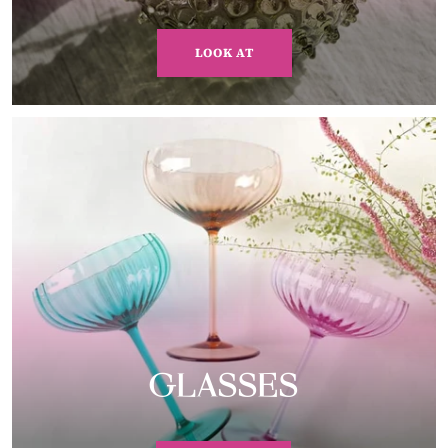
LOOK AT
GLASSES