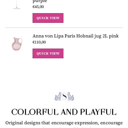
purple
€45,00
QUICK VIEW
Anna von Lipa Paris Hobnail jug 2L pink
€110,00
QUICK VIEW
COLORFUL AND PLAYFUL
Original designs that encourage expression, encourage