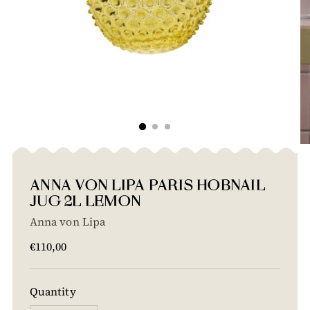
ANNA VON LIPA PARIS HOBNAIL
JUG 2L LEMON
Anna von Lipa
Regular
€110,00
price
Quantity