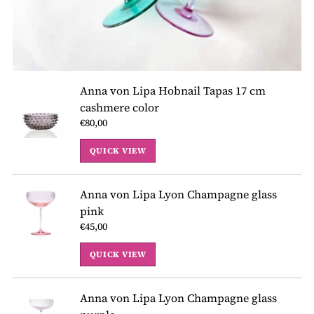
Anna von Lipa Hobnail Tapas 17 cm
cashmere color
€80,00
QUICK VIEW
Anna von Lipa Lyon Champagne glass
pink
€45,00
QUICK VIEW
Anna von Lipa Lyon Champagne glass