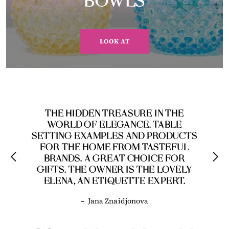
BOWLS
LOOK AT
THE HIDDEN TREASURE IN THE
WORLD OF ELEGANCE. TABLE
SETTING EXAMPLES AND PRODUCTS
FOR THE HOME FROM TASTEFUL
BRANDS. A GREAT CHOICE FOR
GIFTS. THE OWNER IS THE LOVELY
ELENA, AN ETIQUETTE EXPERT.
–
Jana Znaidjonova