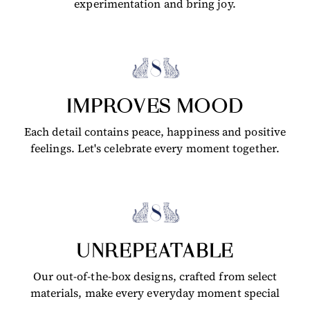
experimentation and bring joy.
IMPROVES MOOD
Each detail contains peace, happiness and positive
feelings. Let's celebrate every moment together.
UNREPEATABLE
Our out-of-the-box designs, crafted from select
materials, make every everyday moment special