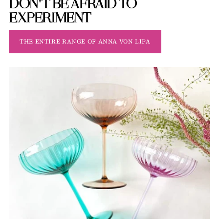
DON'T BE AFRAID TO
EXPERIMENT
THE ENTIRE RANGE OF ANNA VON LIPA