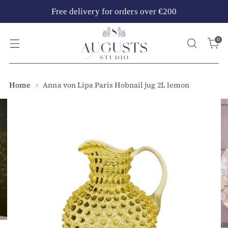
Free delivery for orders over €200
0
Home
Anna von Lipa Paris Hobnail jug 2L lemon