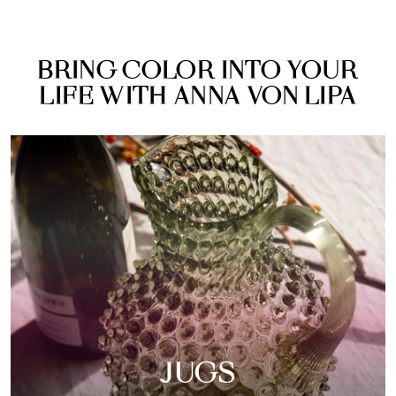
BRING COLOR INTO YOUR
LIFE WITH ANNA VON LIPA
JUGS