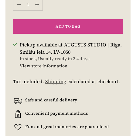
Quantity
ADD TO BAG
Pickup available at AUGUSTS STUDIO | Rīga,
Smilšu iela 14, LV-1050
In stock, Usually ready in 2-4 days
View store information
Tax included.
Shipping
calculated at checkout.
Safe and careful delivery
Convenient payment methods
Fun and great memories are guaranteed