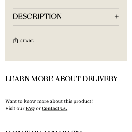
DESCRIPTION
SHARE
Adding
product
to
your
LEARN MORE ABOUT DELIVERY
cart
Want to know more about this product?
Visit our
FAQ
or
Contact Us.