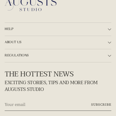
HELP
ABOUT US
REGULATIONS
THE HOTTEST NEWS
EXCITING STORIES, TIPS AND MORE FROM
AUGUSTS STUDIO
Your
SUBSCRIBE
email