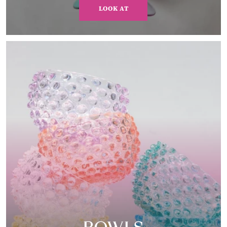
LOOK AT