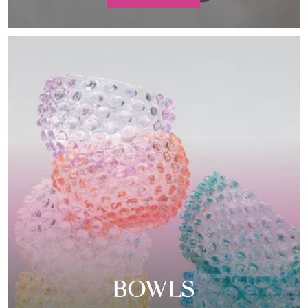
BOWLS