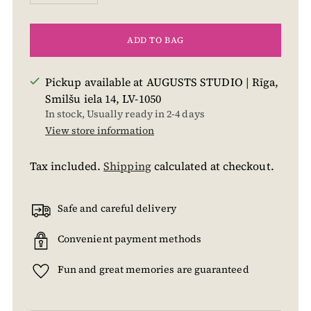
ADD TO BAG
Pickup available at AUGUSTS STUDIO | Rīga,
Smilšu iela 14, LV-1050
In stock, Usually ready in 2-4 days
View store information
Tax included.
Shipping
calculated at checkout.
Safe and careful delivery
Convenient payment methods
Fun and great memories are guaranteed