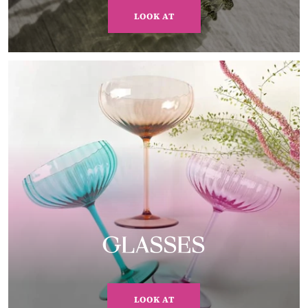
LOOK AT
GLASSES
LOOK AT