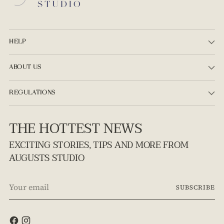
HELP
ABOUT US
REGULATIONS
THE HOTTEST NEWS
EXCITING STORIES, TIPS AND MORE FROM
AUGUSTS STUDIO
Your
SUBSCRIBE
email