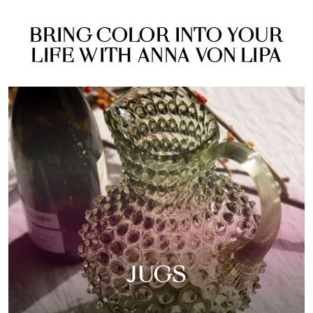
BRING COLOR INTO YOUR
LIFE WITH ANNA VON LIPA
JUGS