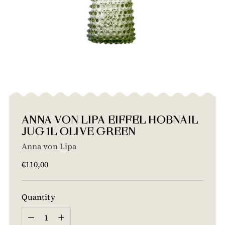
ANNA VON LIPA EIFFEL HOBNAIL
JUG 1L OLIVE GREEN
Anna von Lipa
Regular
€110,00
price
Quantity
Quantity