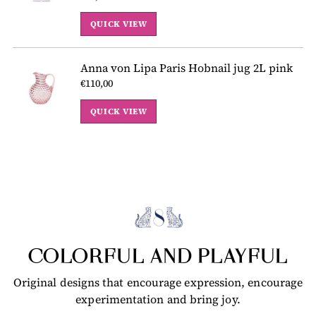
QUICK VIEW
Anna von Lipa Paris Hobnail jug 2L pink
€110,00
QUICK VIEW
COLORFUL AND PLAYFUL
Original designs that encourage expression, encourage
experimentation and bring joy.