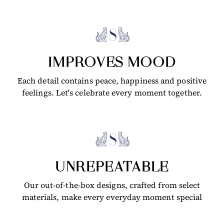
IMPROVES MOOD
Each detail contains peace, happiness and positive
feelings. Let's celebrate every moment together.
UNREPEATABLE
Our out-of-the-box designs, crafted from select
materials, make every everyday moment special