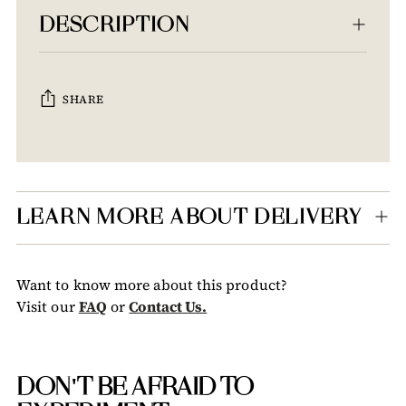
DESCRIPTION
SHARE
Adding
product
to
your
LEARN MORE ABOUT DELIVERY
cart
Want to know more about this product?
Visit our
FAQ
or
Contact Us.
DON'T BE AFRAID TO