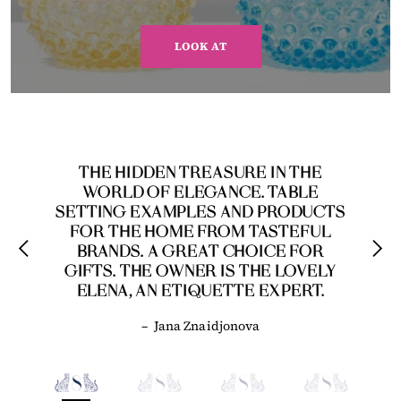
LOOK AT
THE HIDDEN TREASURE IN THE
WORLD OF ELEGANCE. TABLE
SETTING EXAMPLES AND PRODUCTS
FOR THE HOME FROM TASTEFUL
BRANDS. A GREAT CHOICE FOR
GIFTS. THE OWNER IS THE LOVELY
ELENA, AN ETIQUETTE EXPERT.
–
Jana Znaidjonova