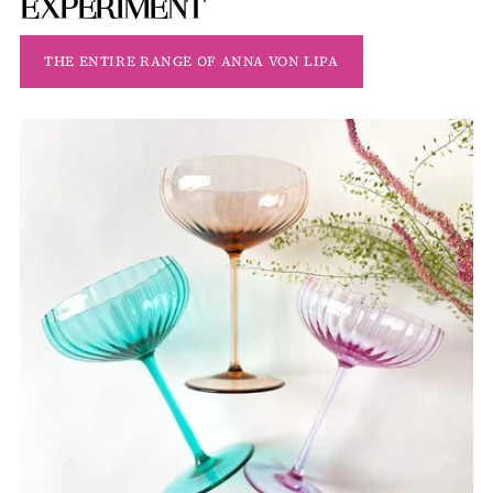
EXPERIMENT
THE ENTIRE RANGE OF ANNA VON LIPA