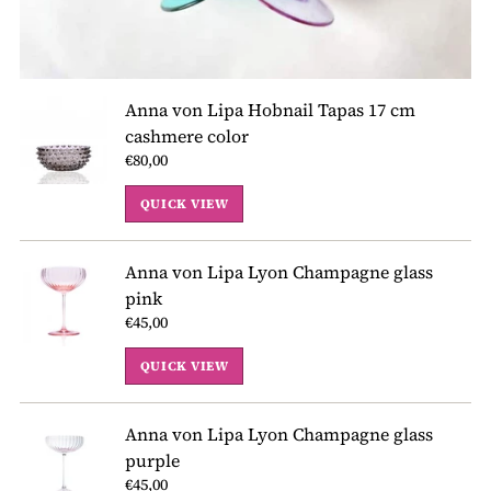
Anna von Lipa Hobnail Tapas 17 cm
cashmere color
€80,00
QUICK VIEW
Anna von Lipa Lyon Champagne glass
pink
€45,00
QUICK VIEW
Anna von Lipa Lyon Champagne glass
purple
€45,00