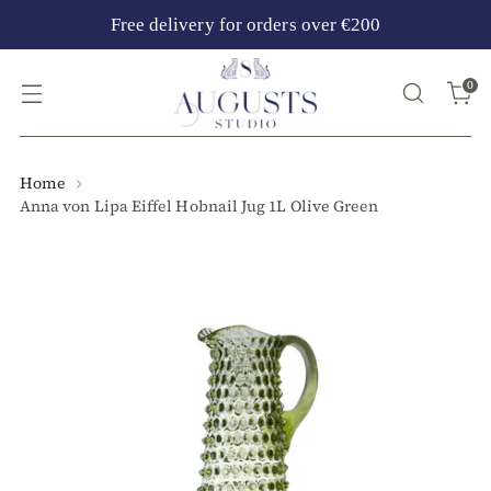
Free delivery for orders over €200
0
Home
Anna von Lipa Eiffel Hobnail Jug 1L Olive Green