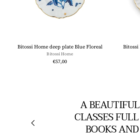
Bitossi Home deep plate Blue Floreal
Bitossi
Bitossi Home
€57,00
A BEAUTIFUL
CLASSES FULL
BOOKS AND 