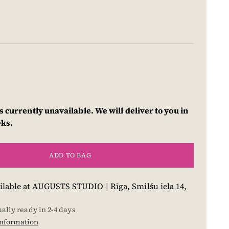
s currently unavailable. We will deliver to you in
eks.
ADD TO BAG
ilable at AUGUSTS STUDIO | Rīga, Smilšu iela 14,
ually ready in 2-4 days
information