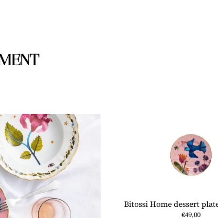
to
your
cart
IMENT
Bitossi Home dessert plate
€49,00