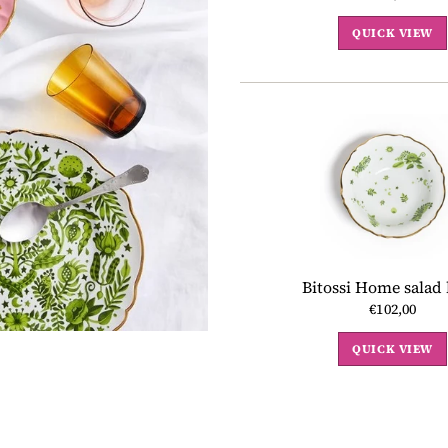
QUICK VIEW
Bitossi Home salad
€102,00
QUICK VIEW