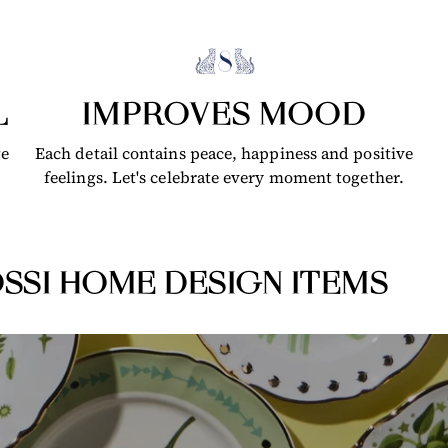
L
IMPROVES MOOD
ge
Each detail contains peace, happiness and positive
feelings. Let's celebrate every moment together.
SSI HOME DESIGN ITEMS