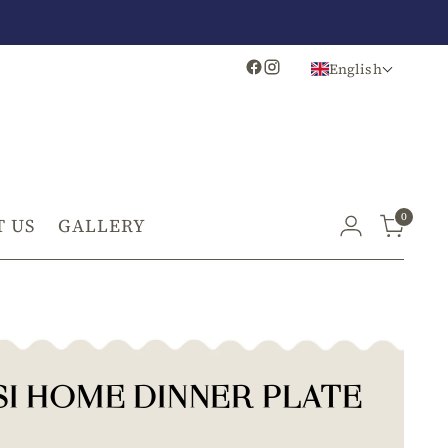
English
0
 US
GALLERY
SI HOME DINNER PLATE