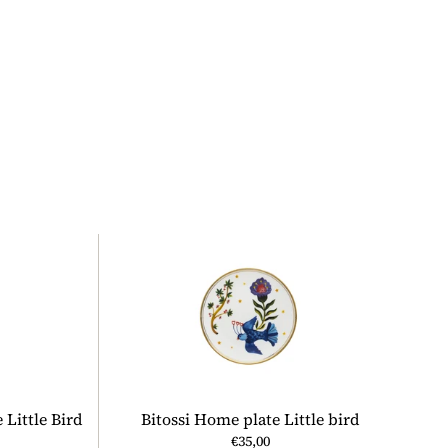
 Little Bird
Bitossi Home plate Little bird
€35,00