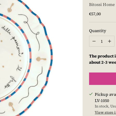
Bitossi Home
Regular
€57,00
price
Quantity
Quantity
The product i
about 2-3 we
Pickup ava
LV-1050
In stock, Us
View store 