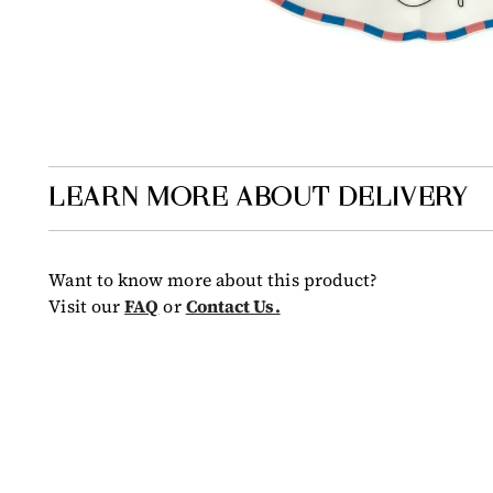
LEARN MORE ABOUT DELIVERY
Want to know more about this product?
Visit our
FAQ
or
Contact Us.