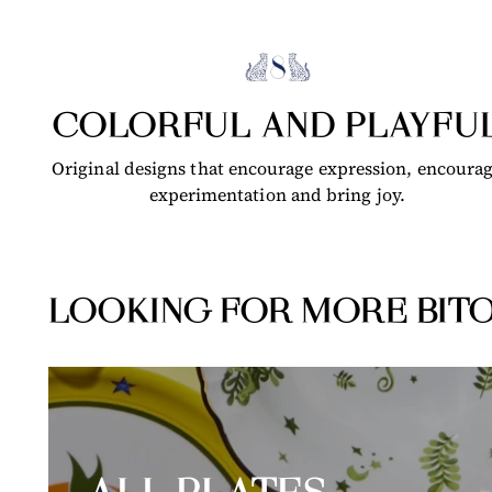
COLORFUL AND PLAYFU
Original designs that encourage expression, encoura
experimentation and bring joy.
LOOKING FOR MORE BITO