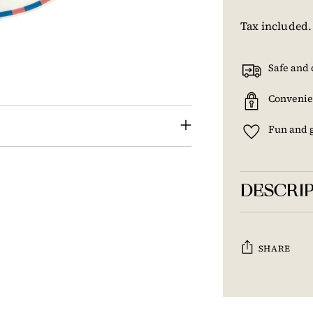
Tax included
Safe and 
Convenie
Fun and 
DESCRI
SHARE
Adding
product