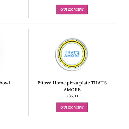
QUICK VIEW
 bowl
Bitossi Home pizza plate THAT'S
AMORE
€36,00
QUICK VIEW