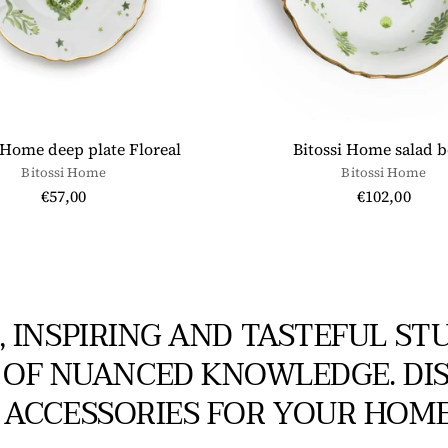
 Home deep plate Floreal
Bitossi Home salad 
Bitossi Home
Bitossi Home
€57,00
€102,00
, INSPIRING AND TASTEFUL ST
 OF NUANCED KNOWLEDGE. DIS
ACCESSORIES FOR YOUR HOME