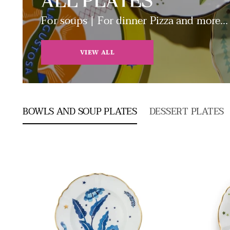
ALL PLATES
For soups | For dinner Pizza and more...
VIEW ALL
BOWLS AND SOUP PLATES
DESSERT PLATES