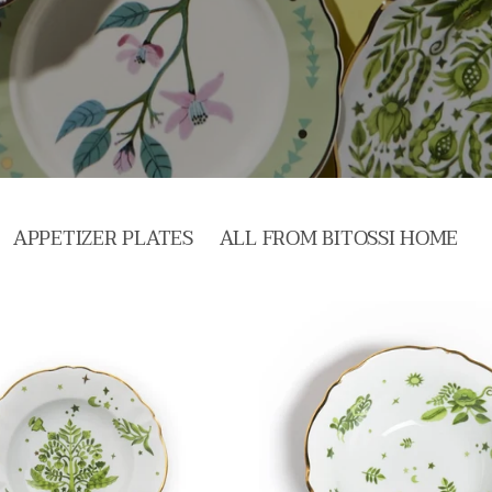
APPETIZER PLATES
ALL FROM BITOSSI HOME