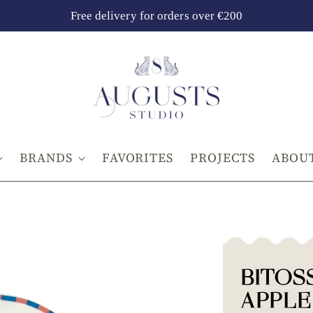
Free delivery for orders over €200
BRANDS
FAVORITES
PROJECTS
ABOUT
BITOS
APPLE