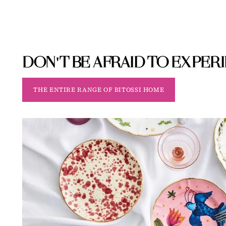
DON'T BE AFRAID TO EXPER
THE ENTIRE RANGE OF BITOSSI HOME