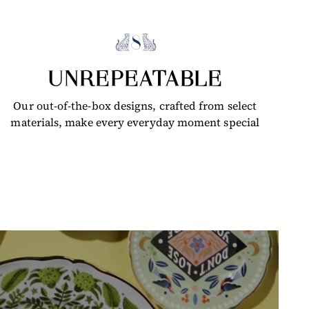
UNREPEATABLE
Our out-of-the-box designs, crafted from select
materials, make every everyday moment special