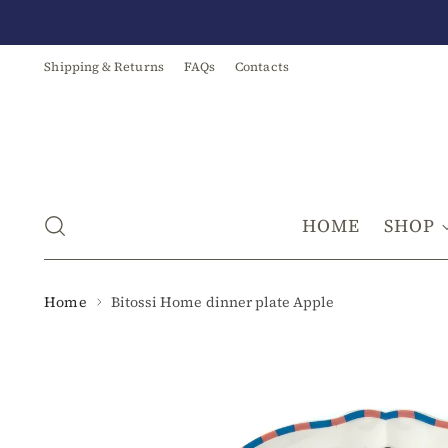
Shipping & Returns
FAQs
Contacts
HOME
SHOP
Home
Bitossi Home dinner plate Apple