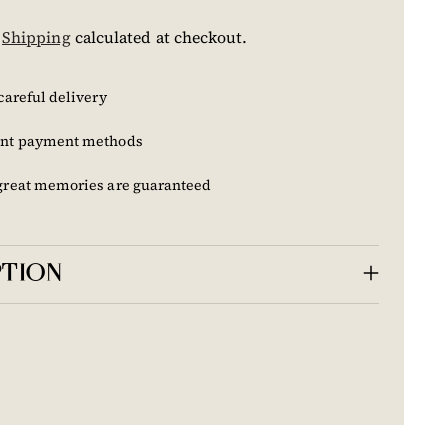
.
Shipping
calculated at checkout.
careful delivery
nt payment methods
great memories are guaranteed
PTION