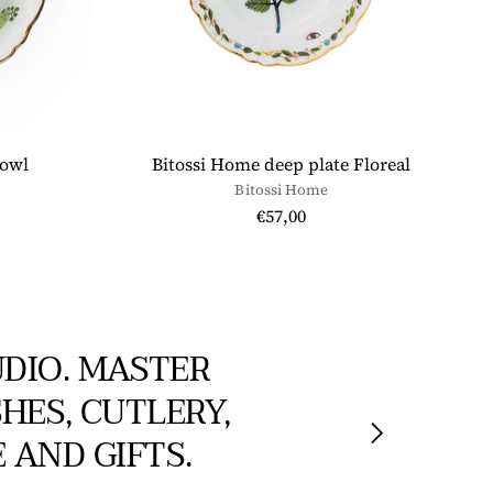
bowl
Bitossi Home deep plate Floreal
Bitossi Home
€57,00
UDIO. MASTER
HES, CUTLERY,
 AND GIFTS.