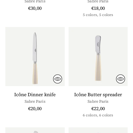
Sabre Paris
Sabre Paris
€30,00
€18,00
5 colors, 5 colors
Icône Dinner knife
Icône Butter spreader
Sabre Paris
Sabre Paris
€20,00
€22,00
6 colors, 6 colors