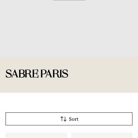
SABRE PARIS
Sort