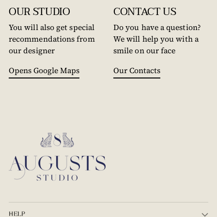
OUR STUDIO
CONTACT US
You will also get special
Do you have a question?
recommendations from
We will help you with a
our designer
smile on our face
Opens Google Maps
Our Contacts
HELP