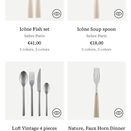
Icône Fish set
Icône Soup spoon
Sabre Paris
Sabre Paris
€41,00
€18,00
5 colors, 5 colors
5 colors, 5 colors
Loft Vintage 4 pieces
Nature, Faux Horn Dinner