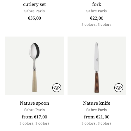
cutlery set
fork
Sabre Paris
Sabre Paris
€35,00
€22,00
3 colors, 3 colors
Nature spoon
Nature knife
Sabre Paris
Sabre Paris
from €17,00
from €21,00
3 colors, 3 colors
3 colors, 3 colors