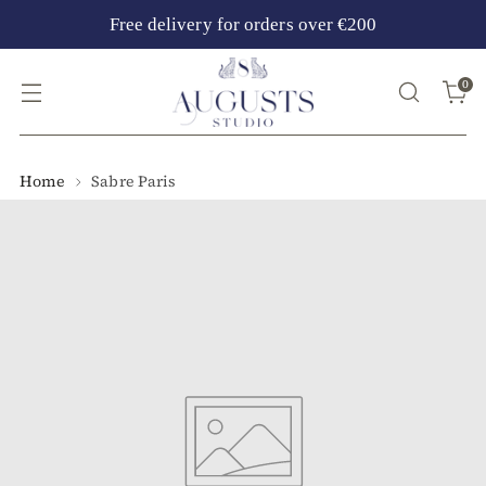
Free delivery for orders over €200
0
Home
Sabre Paris