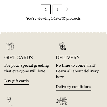
1
2
You’re viewing 1-16 of 37 products
GIFT CARDS
DELIVERY
For your special greeting
No time to come visit?
that everyone will love
Learn all about delivery
here
Buy gift cards
Delivery conditions