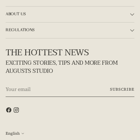
ABOUT US
REGULATIONS
THE HOTTEST NEWS
EXCITING STORIES, TIPS AND MORE FROM
AUGUSTS STUDIO
Your
SUBSCRIBE
email
Language
English