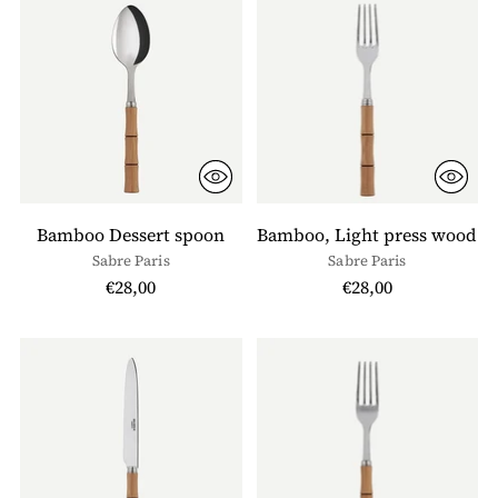
Bamboo Dessert spoon
Bamboo, Light press wood
Sabre Paris
Sabre Paris
€28,00
€28,00