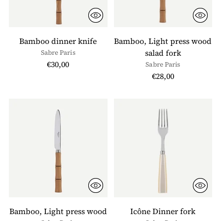
Bamboo dinner knife
Bamboo, Light press wood
salad fork
Sabre Paris
€30,00
Sabre Paris
€28,00
Bamboo, Light press wood
Icône Dinner fork