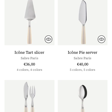
Icône Tart slicer
Icône Pie server
Sabre Paris
Sabre Paris
€36,00
€40,00
4 colors, 4 colors
5 colors, 5 colors